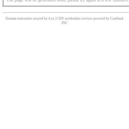
Domain transaction secured by 4.cn | CDN acceleration services powered by
Cashback
INC