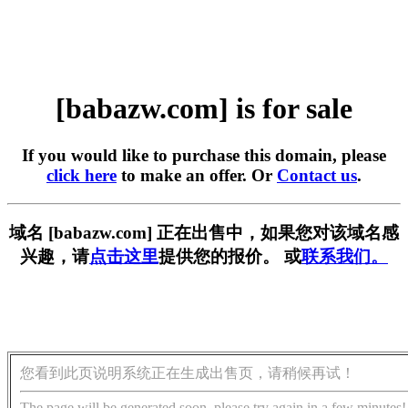
[babazw.com] is for sale
If you would like to purchase this domain, please
click here
to make an offer. Or
Contact us
.
域名 [babazw.com] 正在出售中，如果您对该域名感
兴趣，请
点击这里
提供您的报价。 或
联系我们。
您看到此页说明系统正在生成出售页，请稍候再试！
The page will be generated soon, please try again in a few minutes!