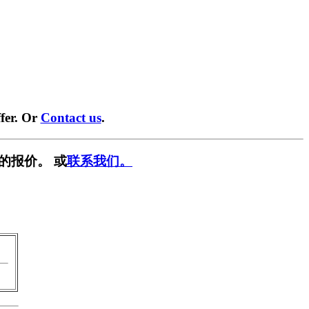
fer. Or
Contact us
.
的报价。 或
联系我们。