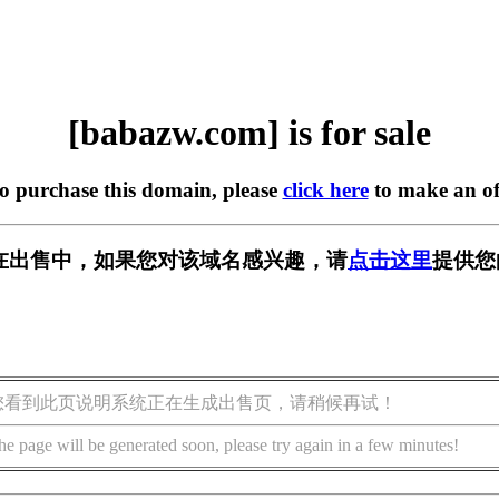
[babazw.com] is for sale
to purchase this domain, please
click here
to make an of
om] 正在出售中，如果您对该域名感兴趣，请
点击这里
提供您
您看到此页说明系统正在生成出售页，请稍候再试！
he page will be generated soon, please try again in a few minutes!