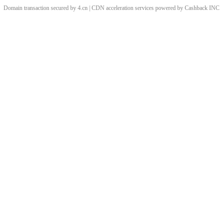
Domain transaction secured by 4.cn | CDN acceleration services powered by
Cashback
INC