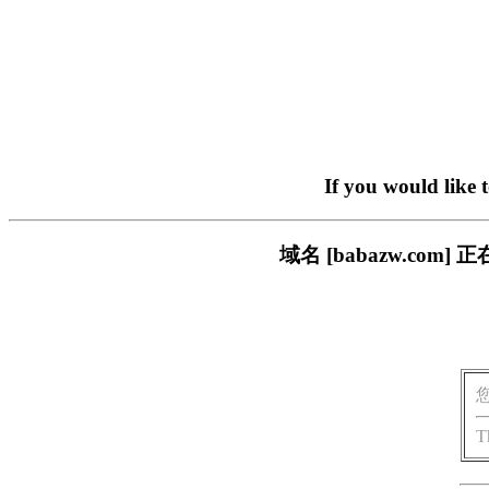
If you would like 
域名 [babazw.c
T